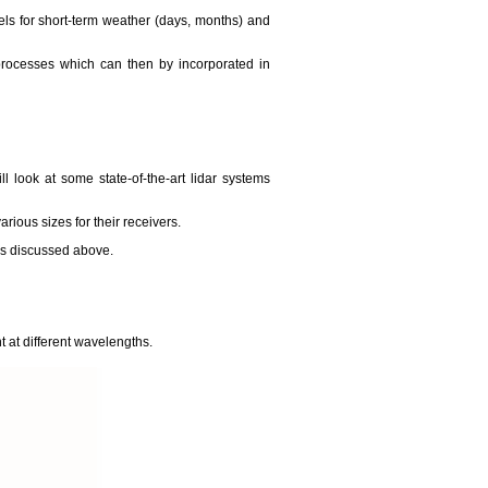
ls for short-term weather (days, months) and
 processes which can then by incorporated in
l look at some state-of-the-art lidar systems
arious sizes for their receivers.
ems discussed above.
t at different wavelengths.