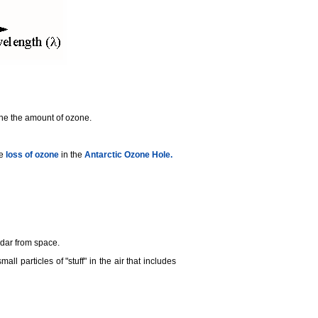
mine the amount of ozone.
he
loss of ozone
in the
Antarctic Ozone Hole.
idar from space.
small particles of "stuff" in the air that includes