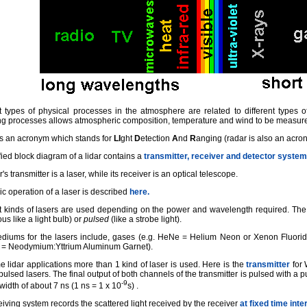
t types of physical processes in the atmosphere are related to different types of
ing processes allows atmospheric composition, temperature and wind to be measur
s an acronym which stands for
LI
ght
D
etection
A
nd
R
anging (radar is also an acro
fied block diagram of a lidar contains a
transmitter, receiver and detector system
r's transmitter is a laser, while its receiver is an optical telescope.
c operation of a laser is described
here.
nt kinds of lasers are used depending on the power and wavelength required. Th
us like a light bulb) or
pulsed
(like a strobe light).
diums for the lasers include, gases (e.g. HeNe = Helium Neon or Xenon Fluoride),
= Neodymium:Yttrium Aluminum Garnet).
 lidar applications more than 1 kind of laser is used. Here is the
transmitter
for 
ulsed lasers. The final output of both channels of the transmitter is pulsed with a p
-9
width of about 7 ns (1 ns = 1 x 10
s) .
iving system records the scattered light received by the receiver
at fixed time inte