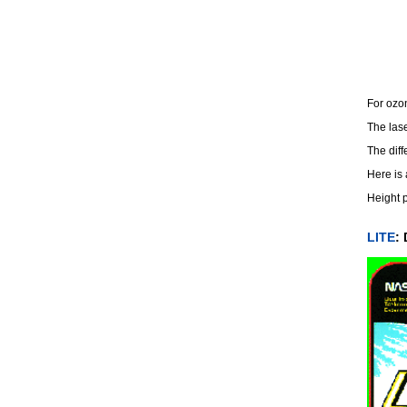
For ozon
The las
The diff
Here is
Height p
LITE
: