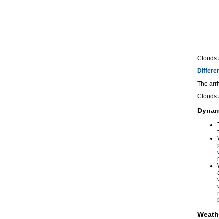
Clouds 
Differen
The arri
Clouds 
Dynam
Weath