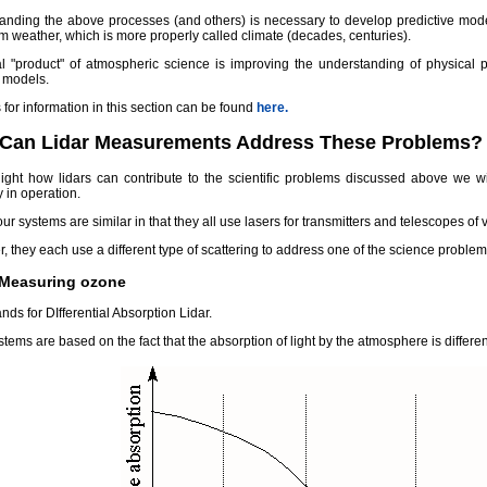
anding the above processes (and others) is necessary to develop predictive mode
m weather, which is more properly called climate (decades, centuries).
al "product" of atmospheric science is improving the understanding of physical
t models.
for information in this section can be found
here.
Can Lidar Measurements Address These Problems?
light how lidars can contribute to the scientific problems discussed above we wil
y in operation.
ur systems are similar in that they all use lasers for transmitters and telescopes of v
 they each use a different type of scattering to address one of the science probl
 Measuring ozone
nds for DIfferential Absorption Lidar.
tems are based on the fact that the absorption of light by the atmosphere is differen