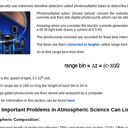
ypically use extremely sensitive detectors called photomultiplier tubes to detect the 
Photomultiplier tubes (shown below) convert the individual
currents and then into digital photocounts which can be s
Amazing when you consider the electric currents generated
a 60 W light bulb draws a current of 0.5 A!).
The photocounts received are recorded for fixed time interva
The times are then
converted to heights
called range bins 
So to find range bins from time:
8
is the speed of light, 3 x 10
m/s.
ch range bin is 160 ns long the height of each bin is 24 m.
ge-gated photocounts are then stored and analyzed by a computer.
for information in this section can be found
here
.
 Important Problems in Atmospheric Science Can Li
pheric Composition:
composed mostly of molecular nitrogen (78%) and molecular oxygen (21%). Other ga