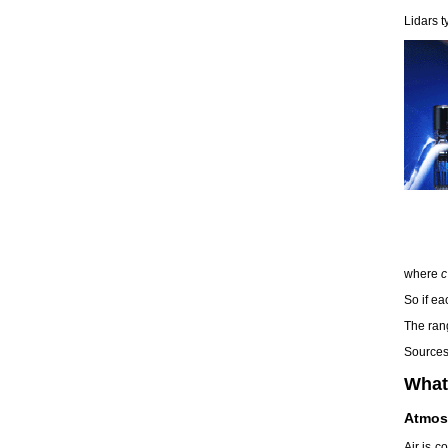
Lidars t
where
c
So if ea
The ran
Sources 
What
Atmos
Air is 