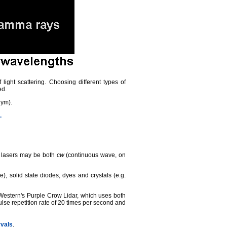
 light scattering. Choosing different types of
ed.
nym).
.
e lasers may be both
cw
(continuous wave, on
 solid state diodes, dyes and crystals (e.g.
Western's Purple Crow Lidar, which uses both
ulse repetition rate of 20 times per second and
rvals
.