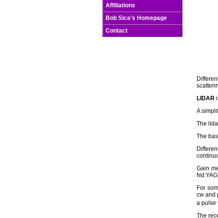
Affiliations
Bob Sica's Homepage
Contact
Differen
scatter
LIDAR
i
A simpli
The lida
The basi
Differe
continuo
Gain me
Nd:YAG 
For some
cw and p
a pulse 
The rece