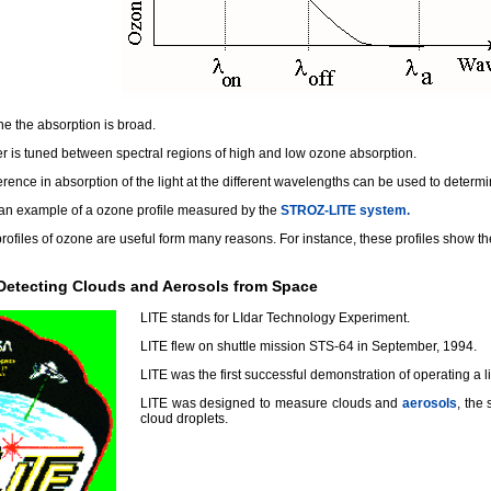
e the absorption is broad.
er is tuned between spectral regions of high and low ozone absorption.
erence in absorption of the light at the different wavelengths can be used to deter
 an example of a ozone profile measured by the
STROZ-LITE system.
rofiles of ozone are useful form many reasons. For instance, these profiles show t
 Detecting Clouds and Aerosols from Space
LITE stands for LIdar Technology Experiment.
LITE flew on shuttle mission STS-64 in September, 1994.
LITE was the first successful demonstration of operating a l
LITE was designed to measure clouds and
aerosols
, the 
cloud droplets.