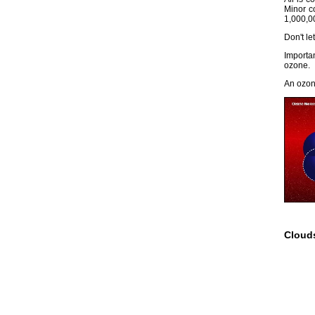
Minor c
1,000,0
Don't le
Importa
ozone.
An ozon
Cloud