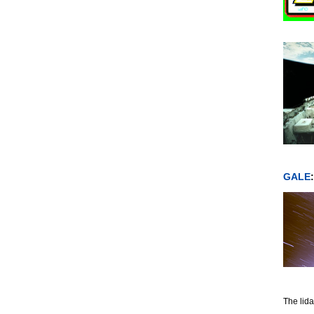
GALE
The lida