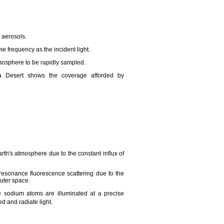
 aerosols.
me frequency as the incident light.
tmosphere to be rapidly sampled.
 Desert shows the coverage afforded by
Earth's atmosphere due to the constant influx of
sonance fluorescence scattering due to the
outer space.
 sodium atoms are illuminated at a precise
d and radiate light.