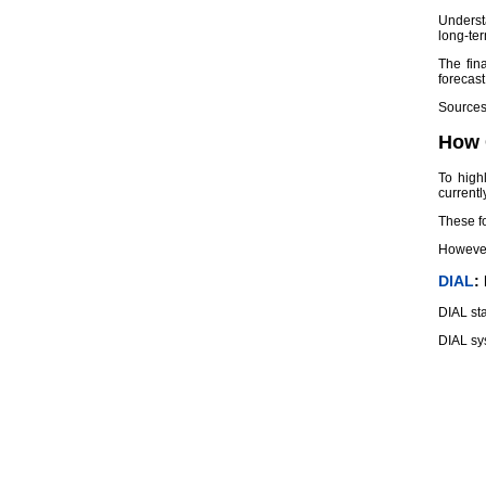
Underst
long-ter
The fin
forecas
Sources 
How 
To high
currentl
These fo
However,
DIAL
:
DIAL sta
DIAL sys