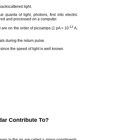
backscattered light.
 quanta of light, photons, first into electric
tored and processed on a computer.
-12
 are on the order of picoamps (1 pA = 10
A;
ls during the return pulse.
since the speed of light is well known.
dar Contribute To?
ses in the air are called a
minor constituents
.