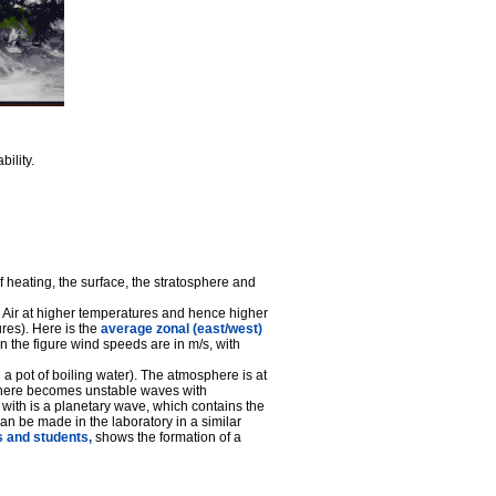
ility.
 heating, the surface, the stratosphere and
 Air at higher temperatures and hence higher
res). Here is the
average zonal (east/west)
n the figure wind speeds are in m/s, with
 a pot of boiling water). The atmosphere is at
sphere becomes unstable waves with
with is a planetary wave, which contains the
an be made in the laboratory in a similar
s and students,
shows the formation of a