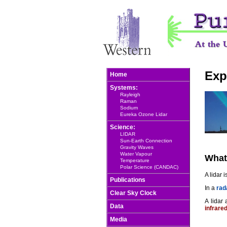
Exp
Home
Systems:
Rayleigh
Raman
Sodium
Eureka Ozone Lidar
Science:
LIDAR
Sun-Earth Connection
Gravity Waves
Water Vapour
What
Temperature
Polar Science (CANDAC)
A lidar 
Publications
In a
rad
Clear Sky Clock
A lidar
Data
infrare
Media