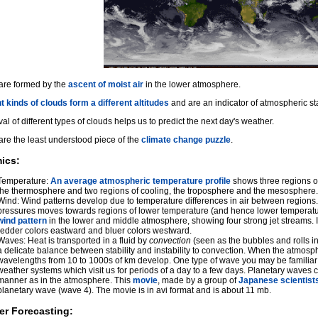
are formed by the
ascent of moist air
in the lower atmosphere.
t kinds of clouds form a different altitudes
and are an indicator of atmospheric stab
val of different types of clouds helps us to predict the next day's weather.
are the least understood piece of the
climate change puzzle
.
ics:
Temperature:
An average atmospheric temperature profile
shows three regions of
the thermosphere and two regions of cooling, the troposphere and the mesosphere.
Wind: Wind patterns develop due to temperature differences in air between regions.
pressures moves towards regions of lower temperature (and hence lower temperatu
wind pattern
in the lower and middle atmosphere, showing four strong jet streams. I
redder colors eastward and bluer colors westward.
Waves: Heat is transported in a fluid by
convection
(seen as the bubbles and rolls in
a delicate balance between stability and instability to convection. When the atmo
wavelengths from 10 to 1000s of km develop. One type of wave you may be familiar 
weather systems which visit us for periods of a day to a few days. Planetary waves c
manner as in the atmosphere. This
movie
, made by a group of
Japanese scientist
planetary wave (wave 4). The movie is in avi format and is about 11 mb.
er Forecasting: