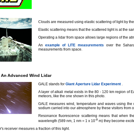
Clouds are measured using elastic scattering of light by the
Elastic scattering means that the scattered light is at the sa
Operating a lidar from space allows large regions of the a
An
example of LITE measurements
over the Sahara
measurements from space.
: An Advanced Wind Lidar
GALE stands for
Giant Aperture Lidar Experiment
.
A layer of alkali metal exists in the 80 - 120 km region of 
meteors, like the one shown in this photo.
GALE measures wind, temperature and waves using the re
sodium carried into our atmosphere by these visitors from 
Resonance fluorescence scattering means that when the
-9
wavelength (589 nm, 1 nm = 1 x 10
m) they become excite
r's receiver measures a fraction of this light.