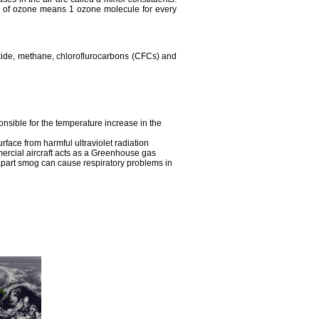
ppm of ozone means 1 ozone molecule for every
xide, methane, chloroflurocarbons (CFCs) and
onsible for the temperature increase in the
face from harmful ultraviolet radiation
ercial aircraft acts as a Greenhouse gas
apart smog can cause respiratory problems in