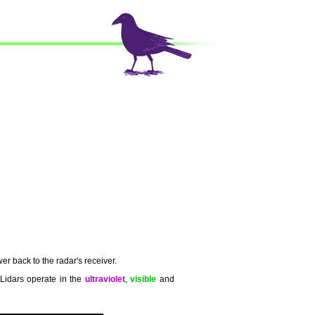
er back to the radar's receiver.
 Lidars operate in the
ultraviolet
,
visible
and