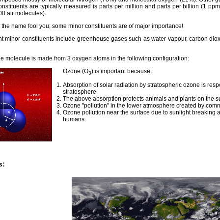
onstituents are typically measured is parts per million and parts per billion (1 
00 air molecules).
t the name fool you; some minor constituents are of major importance!
nt minor constituents include greenhouse gases such as water vapour, carbon dio
e molecule is made from 3 oxygen atoms in the following configuration:
Ozone (O
) is important because:
3
Absorption of solar radiation by stratospheric ozone is resp
stratosphere
The above absorption protects animals and plants on the sur
Ozone "pollution" in the lower atmosphere created by comm
Ozone pollution near the surface due to sunlight breaking 
humans.
s: