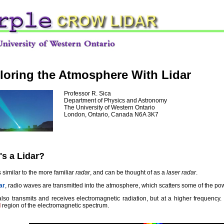
loring the Atmosphere With Lidar
Professor R. Sica
Department of Physics and Astronomy
The University of Western Ontario
London, Ontario, Canada N6A 3K7
's a Lidar?
is similar to the more familiar
radar
, and can be thought of as a
laser radar
.
ar
, radio waves are transmitted into the atmosphere, which scatters some of the pow
 also transmits and receives electromagnetic radiation, but at a higher frequency.
d
region of the electromagnetic spectrum.